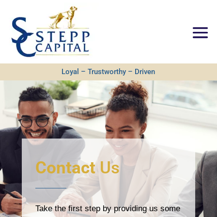
Loyal – Trustworthy – Driven
Contact
Us
Take the first step by providing us some