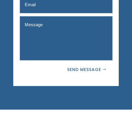
SEND MESSAGE