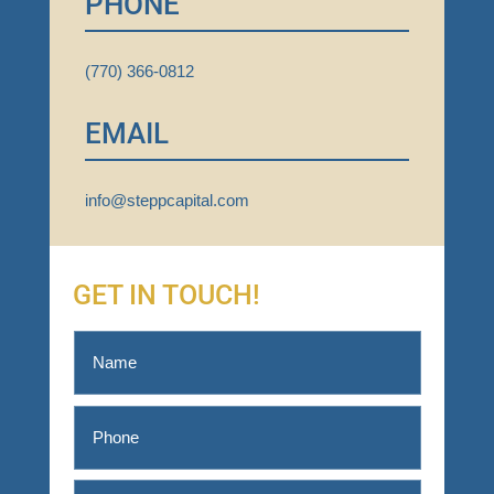
PHONE
(770) 366-0812
EMAIL
info@steppcapital.com
GET IN TOUCH!