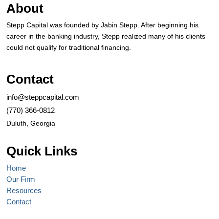
About
Stepp Capital was founded by Jabin Stepp. After beginning his
career in the banking industry, Stepp realized many of his clients
could not qualify for traditional financing.
Contact
info@steppcapital.com
(770) 366-0812
Duluth, Georgia
Quick Links
Home
Our Firm
Resources
Contact