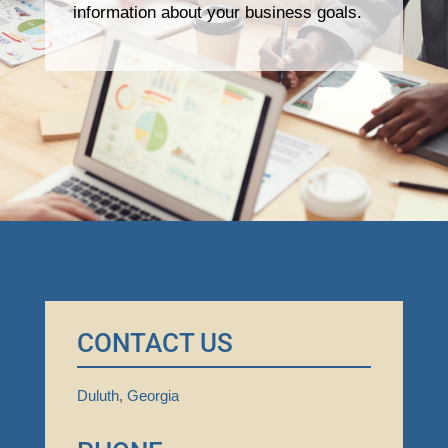
information about your business goals.
CONTACT US
Duluth, Georgia