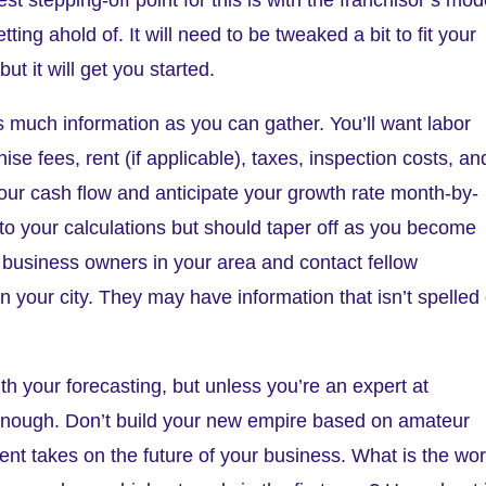
ing ahold of. It will need to be tweaked a bit to fit your
ut it will get you started.
s much information as you can gather. You’ll want labor
chise fees, rent (if applicable), taxes, inspection costs, an
 your cash flow and anticipate your growth rate month-by-
into your calculations but should taper off as you become
 business owners in your area and contact fellow
n your city. They may have information that isn’t spelled
th your forecasting, but unless you’re an expert at
enough. Don’t build your new empire based on amateur
erent takes on the future of your business. What is the wor