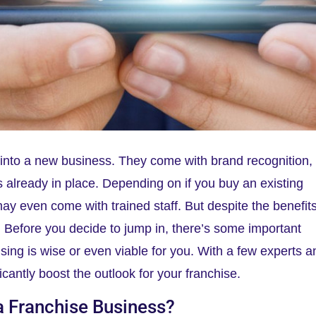
t into a new business. They come with brand recognition,
 already in place. Depending on if you buy an existing
 may even come with trained staff. But despite the benefits
. Before you decide to jump in, there’s some important
chising is wise or even viable for you. With a few experts 
ficantly boost the outlook for your franchise.
a Franchise Business?