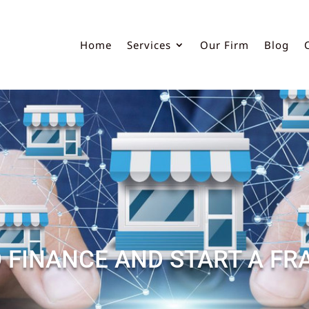
Home
Services
Our Firm
Blog
 FINANCE AND START A FR