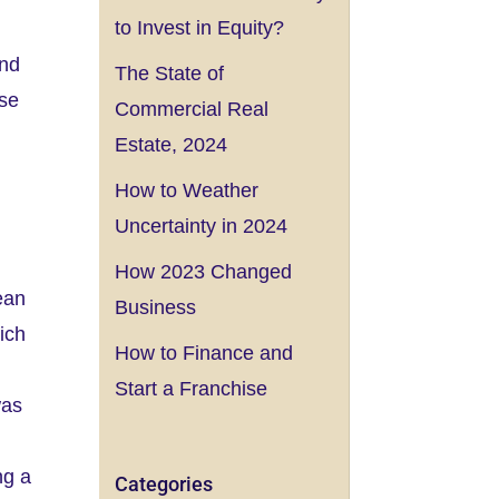
to Invest in Equity?
and
The State of
ise
Commercial Real
Estate, 2024
How to Weather
Uncertainty in 2024
How 2023 Changed
ean
Business
ich
How to Finance and
Start a Franchise
was
ng a
Categories