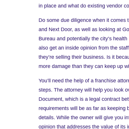
in place and what do existing vendor co
Do some due diligence when it comes to
and Next Door, as well as looking at Go
Bureau and potentially the city’s health 
also get an inside opinion from the sta
they’re selling their business. Is it bec
more damage than they can keep up w
You’ll need the help of a franchise atto
steps. The attorney will help you look 
Document, which is a legal contract bet
requirements will be as far as keeping 
details. While the owner will give you i
opinion that addresses the value of its