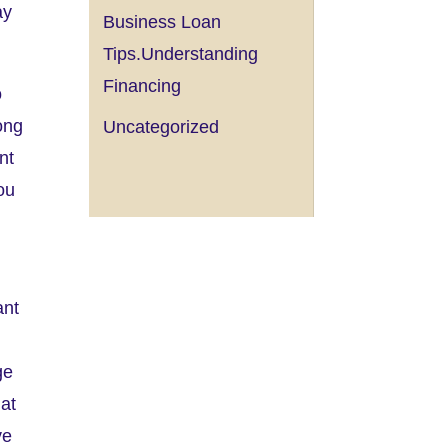
ay
Business Loan
Tips.Understanding
Financing
o
ong
Uncategorized
nt
ou
ant
ge
 at
ve