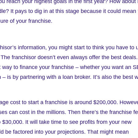
you reach your highest goals in the first year? How about i
e? It pays to dig in at this stage because it could mean
ure of your franchise.
isor’s information, you might start to think you have to 
e. The franchisor doesn’t even always offer the best deals.
st way to finance your franchise – whether you want an 
– is by partnering with a loan broker. It’s also the best 
age cost to start a franchise is around $200,000. Howeve
ses can cost in the millions. Then there’s the franchise f
$30,000. It will take time to see profits from your new
ld be factored into your projections. That might mean