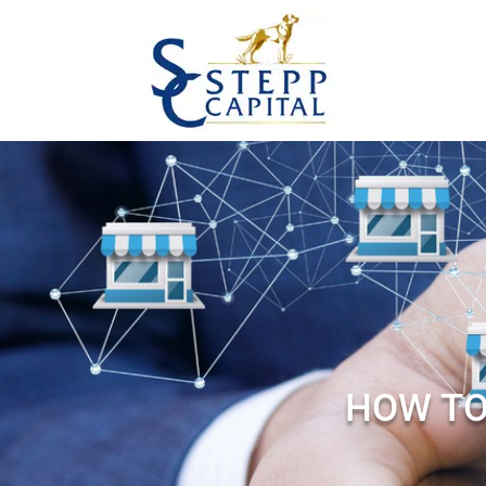
HOW TO