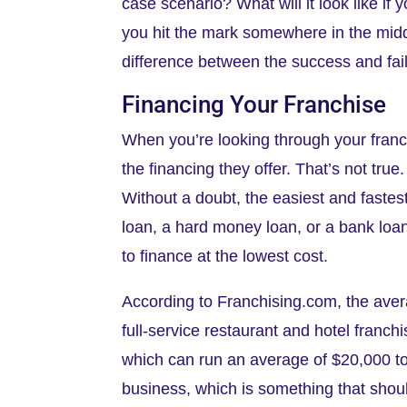
case scenario? What will it look like if 
you hit the mark somewhere in the middl
difference between the success and fail
Financing Your Franchise
When you’re looking through your franch
the financing they offer. That’s not tru
Without a doubt, the easiest and faste
loan, a hard money loan, or a bank loan 
to finance at the lowest cost.
According to Franchising.com, the aver
full-service restaurant and hotel franchi
which can run an average of $20,000 to 
business, which is something that shou