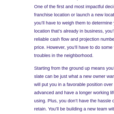
One of the first and most impactful dec
franchise location or launch a new loc
you’ll have to weigh them to determine y
location that’s already in business, yo
reliable cash flow and projection numb
price. However, you’ll have to do some w
troubles in the neighborhood.
Starting from the ground up means you’l
slate can be just what a new owner w
will put you in a favorable position ove
advanced and have a longer working lif
using. Plus, you don’t have the hassle 
retain. You’ll be building a new team wi