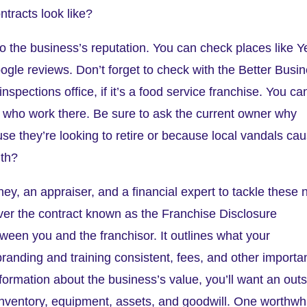
ntracts look like?
 the business’s reputation. You can check places like Y
ogle reviews. Don’t forget to check with the Better Busi
inspections office, if it’s a food service franchise. You ca
ff who work there. Be sure to ask the current owner why
ause they’re looking to retire or because local vandals ca
ith?
rney, an appraiser, and a financial expert to tackle these 
over the contract known as the Franchise Disclosure
ween you and the franchisor. It outlines what your
branding and training consistent, fees, and other importa
nformation about the business’s value, you’ll want an out
 inventory, equipment, assets, and goodwill. One worthwh