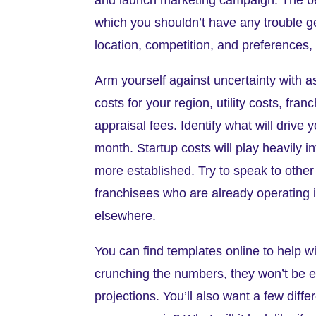
which you shouldn’t have any trouble gett
location, competition, and preferences, b
Arm yourself against uncertainty with a
costs for your region, utility costs, fran
appraisal fees. Identify what will drive
month. Startup costs will play heavily 
more established. Try to speak to other
franchisees who are already operating i
elsewhere.
You can find templates online to help wi
crunching the numbers, they won’t be 
projections. You’ll also want a few diff