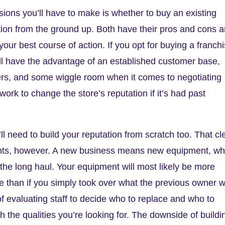
isions you’ll have to make is whether to buy an existing
ation from the ground up. Both have their pros and cons 
our best course of action. If you opt for buying a franch
u’ll have the advantage of an established customer base,
ers, and some wiggle room when it comes to negotiating
ork to change the store’s reputation if it’s had past
l need to build your reputation from scratch too. That cl
ants, however. A new business means new equipment, wh
r the long haul. Your equipment will most likely be more
e than if you simply took over what the previous owner 
of evaluating staff to decide who to replace and who to
th the qualities you’re looking for. The downside of buildi