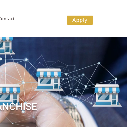
Contact
Apply
ANCHISE