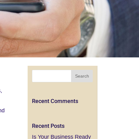
,
Recent Comments
and
Recent Posts
Is Your Business Ready