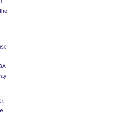
f
 the
use
SBA
way
r,
ee,