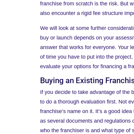
franchise from scratch is the risk. But 
also encounter a rigid fee structure imp
We will look at some further considerati
buy or launch depends on your assessm
answer that works for everyone. Your le
of time you have to put into the project
evaluate your options for financing a f
Buying an Existing Franchi
If you decide to take advantage of the b
to do a thorough evaluation first. Not ev
franchise’s name on it. It’s a good idea
as several documents and regulations co
who the franchiser is and what type of s