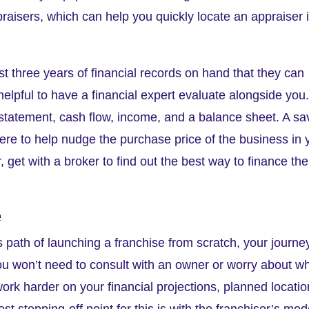
raisers, which can help you quickly locate an appraiser 
 three years of financial records on hand that they can
helpful to have a financial expert evaluate alongside you
ss statement, cash flow, income, and a balance sheet. A s
ere to help nudge the purchase price of the business in 
get with a broker to find out the best way to finance the
e
 path of launching a franchise from scratch, your journe
, you won’t need to consult with an owner or worry about w
 work harder on your financial projections, planned locatio
 stepping-off point for this is with the franchisor’s mod