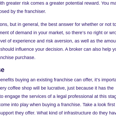
with greater risk comes a greater potential reward. You m
osed by the franchiser.
ons, but in general, the best answer for whether or not t
ent of demand in your market, so there’s no right or wr
vel of experience and risk aversion, as well as the amou
, should influence your decision. A broker can also help y
ranchise purchase.
se
enefits buying an existing franchise can offer, it’s import
ery coffee shop will be lucrative, just because it has the
 to engage the services of a legal professional at this sta
me into play when buying a franchise. Take a look first
upport they offer. What kind of infrastructure do they ha