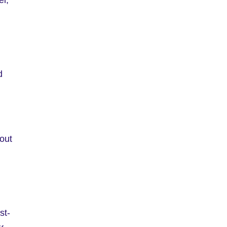
d
 out
st-