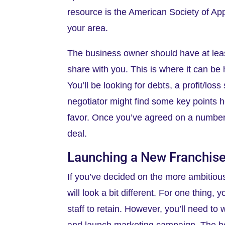
resource is the American Society of App
your area.
The business owner should have at least
share with you. This is where it can be 
You’ll be looking for debts, a profit/lo
negotiator might find some key points h
favor. Once you’ve agreed on a number, 
deal.
Launching a New Franchis
If you’ve decided on the more ambitious
will look a bit different. For one thing
staff to retain. However, you’ll need to
and launch marketing campaign. The best