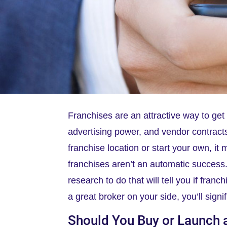
Franchises are an attractive way to ge
advertising power, and vendor contracts
franchise location or start your own, it
franchises aren’t an automatic success
research to do that will tell you if fran
a great broker on your side, you’ll signi
Should You Buy or Launch 