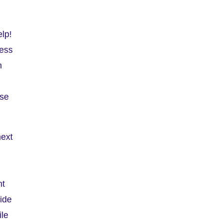
elp!
ness
n
use
next
nt
side
ile