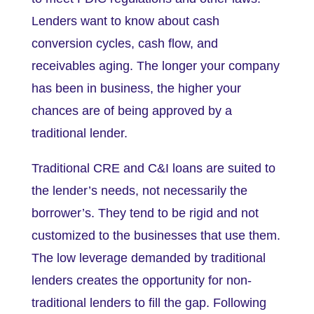
Lenders want to know about cash
conversion cycles, cash flow, and
receivables aging. The longer your company
has been in business, the higher your
chances are of being approved by a
traditional lender.
Traditional CRE and C&I loans are suited to
the lender’s needs, not necessarily the
borrower’s. They tend to be rigid and not
customized to the businesses that use them.
The low leverage demanded by traditional
lenders creates the opportunity for non-
traditional lenders to fill the gap. Following