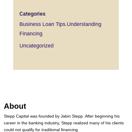
Categories
Business Loan Tips.Understanding
Financing
Uncategorized
About
Stepp Capital was founded by Jabin Stepp. After beginning his
career in the banking industry, Stepp realized many of his clients
could not qualify for traditional financing.