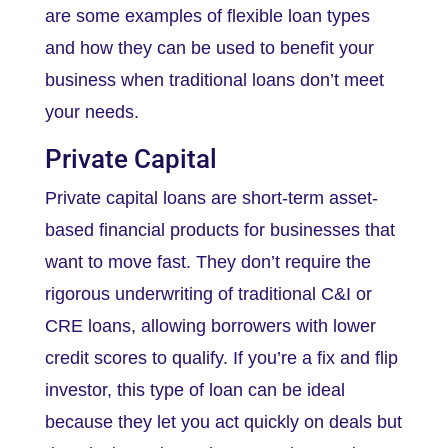
are some examples of flexible loan types
and how they can be used to benefit your
business when traditional loans don’t meet
your needs.
Private Capital
Private capital loans are short-term asset-
based financial products for businesses that
want to move fast. They don’t require the
rigorous underwriting of traditional C&I or
CRE loans, allowing borrowers with lower
credit scores to qualify. If you’re a fix and flip
investor, this type of loan can be ideal
because they let you act quickly on deals but