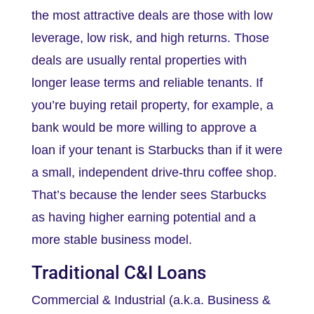
the most attractive deals are those with low
leverage, low risk, and high returns. Those
deals are usually rental properties with
longer lease terms and reliable tenants. If
you’re buying retail property, for example, a
bank would be more willing to approve a
loan if your tenant is Starbucks than if it were
a small, independent drive-thru coffee shop.
That’s because the lender sees Starbucks
as having higher earning potential and a
more stable business model.
Traditional C&I Loans
Commercial & Industrial (a.k.a. Business &