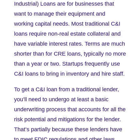
Industrial) Loans are for businesses that
want to manage their equipment and
working capital needs. Most traditional C&I
loans require non-real estate collateral and
have variable interest rates. Terms are much
shorter than for CRE loans, typically no more
than a year or two. Startups frequently use
C&I loans to bring in inventory and hire staff.
To get a C&I loan from a traditional lender,
you’ll need to undergo at least a basic
underwriting process that accounts for all the
risk potential and mitigations for the lender.
That’s partially because these lenders have
to meet FDIC regulations and other laws.