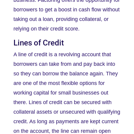
business. Factoring offers the opportunity for
borrowers to get a boost in cash flow without
taking out a loan, providing collateral, or
relying on their credit score.
Lines of Credit
A line of credit is a revolving account that
borrowers can take from and pay back into
so they can borrow the balance again. They
are one of the most flexible options for
working capital for small businesses out
there. Lines of credit can be secured with
collateral assets or unsecured with qualifying
credit. As long as payments are kept current
on the account, the line can remain open