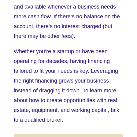
and available whenever a business needs
more cash flow. If there’s no balance on the
account, there’s no interest charged (but
there may be other fees).
Whether you’re a startup or have been
operating for decades, having financing
tailored to fit your needs is key. Leveraging
the right financing grows your business
instead of dragging it down. To learn more
about how to create opportunities with real
estate, equipment, and working capital, talk
to a qualified broker.