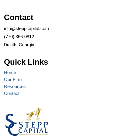
Contact
info@steppcapital.com
(770) 366-0812
Duluth, Georgia
Quick Links
Home
Our Firm
Resources
Contact