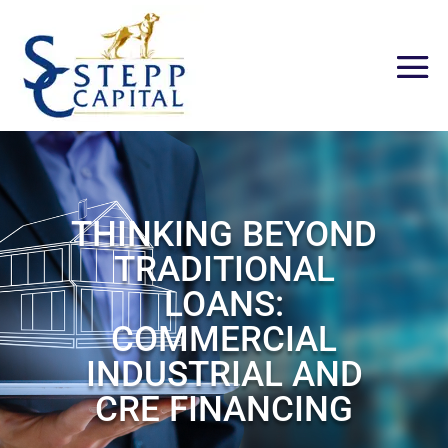
THINKING BEYOND
TRADITIONAL
LOANS:
COMMERCIAL
INDUSTRIAL AND
CRE FINANCING