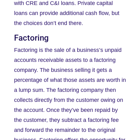
with CRE and C&I loans. Private capital
loans can provide additional cash flow, but
the choices don’t end there.
Factoring
Factoring is the sale of a business’s unpaid
accounts receivable assets to a factoring
company. The business selling it gets a
percentage of what those assets are worth in
a lump sum. The factoring company then
collects directly from the customer owing on
the account. Once they’ve been repaid by
the customer, they subtract a factoring fee
and forward the remainder to the original