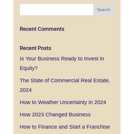
Recent Comments
Recent Posts
Is Your Business Ready to Invest in
Equity?
The State of Commercial Real Estate,
2024
How to Weather Uncertainty in 2024
How 2023 Changed Business
How to Finance and Start a Franchise