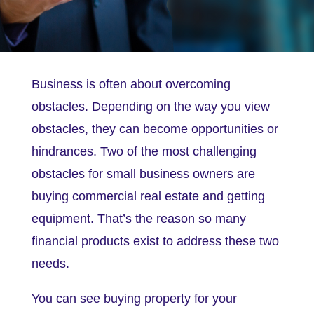
Business is often about overcoming
obstacles. Depending on the way you view
obstacles, they can become opportunities or
hindrances. Two of the most challenging
obstacles for small business owners are
buying commercial real estate and getting
equipment. That’s the reason so many
financial products exist to address these two
needs.
You can see buying property for your