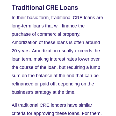
Traditional CRE Loans
In their basic form, traditional CRE loans are
long-term loans that will finance the
purchase of commercial property.
Amortization of these loans is often around
20 years. Amortization usually exceeds the
loan term, making interest rates lower over
the course of the loan, but requiring a lump
sum on the balance at the end that can be
refinanced or paid off, depending on the
business’s strategy at the time.
All traditional CRE lenders have similar
criteria for approving these loans. For them,