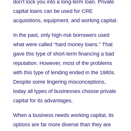
don’t lock you into a long-term loan. Private
capital loans can be used for CRE
acquisitions, equipment, and working capital.
In the past, only high-risk borrowers used
what were called “hard money loans.” That
gave this type of short-term financing a bad
reputation. However, most of the problems
with this type of lending ended in the 1980s.
Despite some lingering misconceptions,
today all types of businesses choose private
capital for its advantages.
When a business needs working capital, its
options are far more diverse than they are