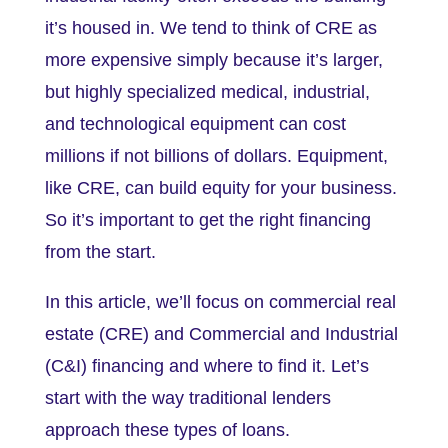
it’s housed in. We tend to think of CRE as
more expensive simply because it’s larger,
but highly specialized medical, industrial,
and technological equipment can cost
millions if not billions of dollars. Equipment,
like CRE, can build equity for your business.
So it’s important to get the right financing
from the start.
In this article, we’ll focus on commercial real
estate (CRE) and Commercial and Industrial
(C&I) financing and where to find it. Let’s
start with the way traditional lenders
approach these types of loans.