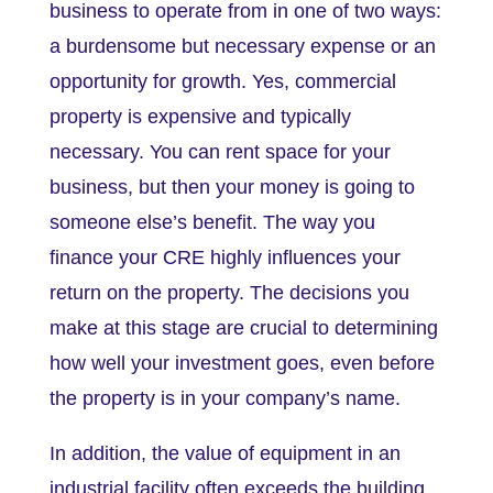
business to operate from in one of two ways:
a burdensome but necessary expense or an
opportunity for growth. Yes, commercial
property is expensive and typically
necessary. You can rent space for your
business, but then your money is going to
someone else’s benefit. The way you
finance your CRE highly influences your
return on the property. The decisions you
make at this stage are crucial to determining
how well your investment goes, even before
the property is in your company’s name.
In addition, the value of equipment in an
industrial facility often exceeds the building